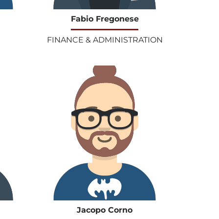
Fabio Fregonese
FINANCE & ADMINISTRATION
Jacopo Corno