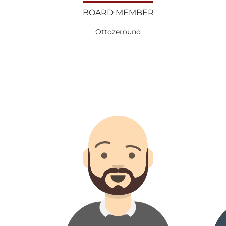
BOARD MEMBER
Ottozerouno