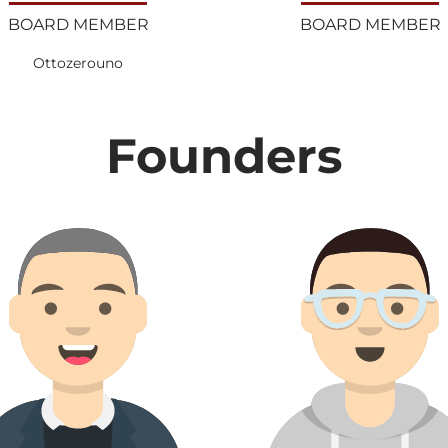
BOARD MEMBER
BOARD MEMBER
Ottozerouno
Founders