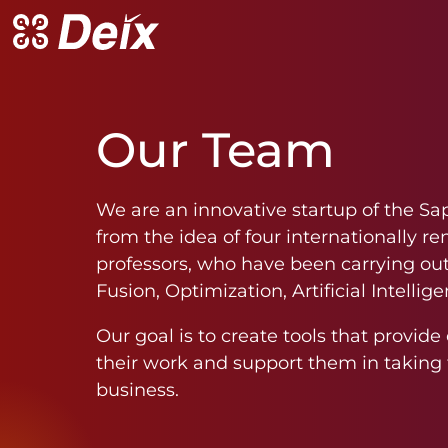
Our
Team
We are an innovative startup of the Sa
from the idea of four internationally r
professors, who have been carrying out 
Fusion, Optimization, Artificial Intell
Our goal is to create tools that provid
their work and support them in taking t
business.