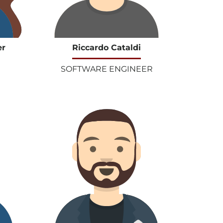
er
Riccardo Cataldi
SOFTWARE ENGINEER