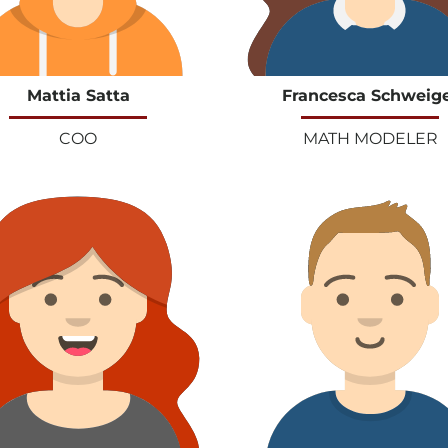
Mattia Satta
Francesca Schweig
COO
MATH MODELER