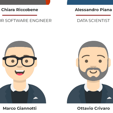
Chiara Riccobene
Alessandro Piana
OR SOFTWARE ENGINEER
DATA SCIENTIST
Marco Giannotti
Ottavio Crivaro