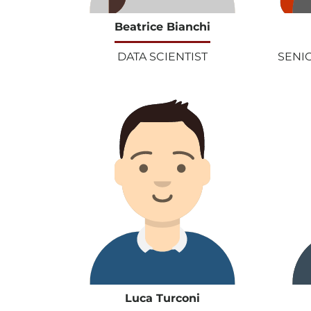
Beatrice Bianchi
DATA SCIENTIST
SENI
Luca Turconi