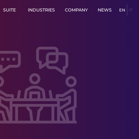
SUITE
INDUSTRIES
COMPANY
NEWS
EN
IT