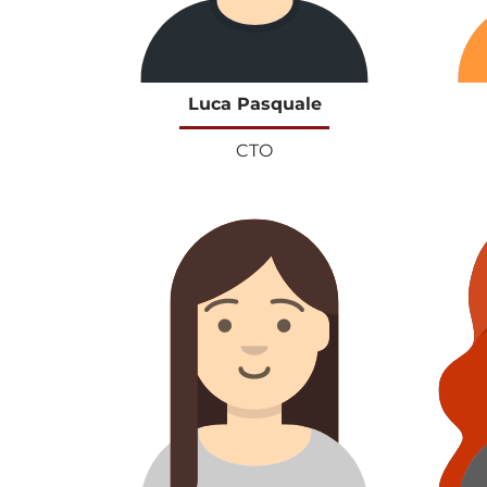
Luca Pasquale
CTO