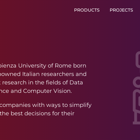
PRODUCTS
PROJECTS
pienza University of Rome born
enowned Italian researchers and
research in the fields of Data
igence and Computer Vision.
e companies with ways to simplify
he best decisions for their