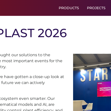
PRODUCTS
PROJECTS
PLAST
2026
ught our solutions to the
he most important events for the
try.
we have gotten a close-up look at
a future we can actively
ecosystem even smarter. Our
ematical models and AI, are
ty control, plant efficiency, and