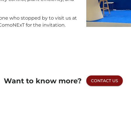
one who stopped by to visit us at
ComoNExT for the invitation.
Want to know more?
CONTACT US