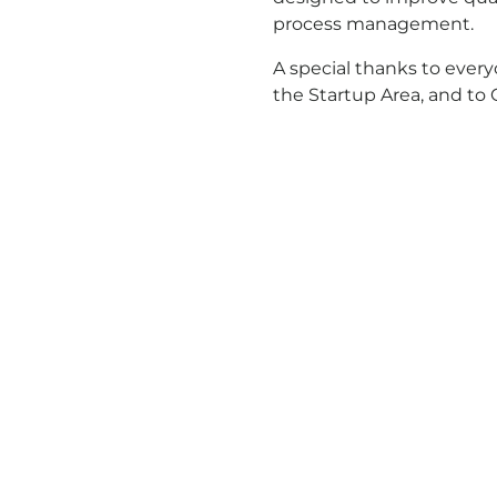
process management.
A special thanks to every
the Startup Area, and to 