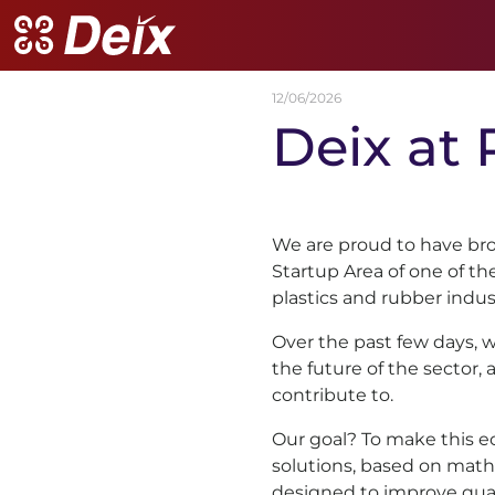
12/06/2026
Deix
at
We are proud to have bro
Startup Area of one of t
plastics and rubber indus
Over the past few days, 
the future of the sector, 
contribute to.
Our goal? To make this 
solutions, based on math
designed to improve quali