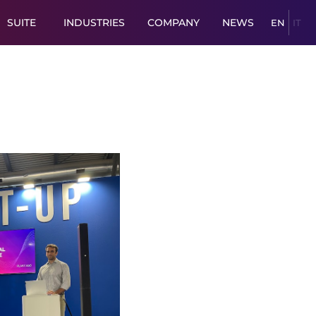
SUITE
INDUSTRIES
COMPANY
NEWS
EN
IT