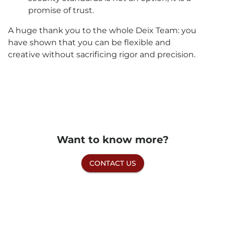
promise of trust.
A huge thank you to the whole Deix Team: you
have shown that you can be flexible and
creative without sacrificing rigor and precision.
Want to know more?
CONTACT US