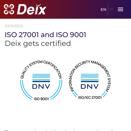
EN
IT
03/12/2025
ISO
27001
and
ISO
9001
Deix gets certified