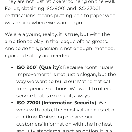
They are not just "stickers" to hang on the wall.
For us, obtaining ISO 9001 and ISO 27001
certifications means putting pen to paper who
we are and where we want to go.
We are a young reality, it is true, but with the
ambition to play in the league of the greats.
And to do this, passion is not enough: method,
rigor and safety are needed.
ISO 9001 (Quality)
: Because "continuous
improvement" is not just a slogan, but the
way we want to build our Mathematical
Intelligence solutions. We want to offer a
service that is excellent, always.
ISO 27001 (Information Security)
: We
work with data, the most valuable asset of
our time. Protecting our and our
customers' information with the highest
security standards is not an option, it is a