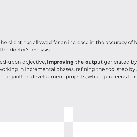
he client has allowed for an increase in the accuracy of
the doctor's analysis.
eed-upon objective,
improving the output
generated by 
working in incremental phases, refining the tool step b
 for algorithm development projects, which proceeds thr