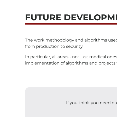
FUTURE DEVELOPM
The work methodology and algorithms used can
from production to security.
In particular, all areas - not just medical o
implementation of algorithms and projects th
If you think you need our