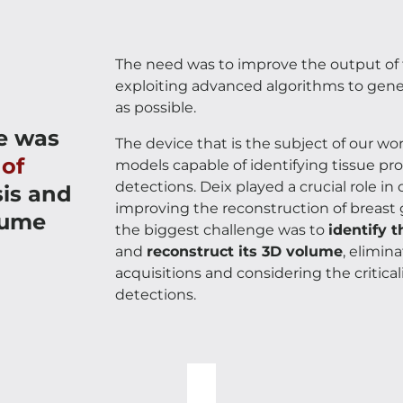
The need was to improve the output of 
exploiting advanced algorithms to genera
as possible.
e was
The device that is the subject of our w
 of
models capable of identifying tissue prop
detections. Deix played a crucial role i
sis and
improving the reconstruction of breast
lume
the biggest challenge was to
identify t
and
reconstruct its 3D volume
, elimin
acquisitions and considering the critic
detections.