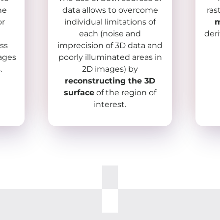
he
data allows to overcome
ras
or
individual limitations of
m
each (noise and
der
ss
imprecision of 3D data and
mages
poorly illuminated areas in
.
2D images) by
reconstructing the 3D
surface
of the region of
interest.