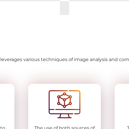
t leverages various techniques of image analysis and c
 to
The use of both sources of