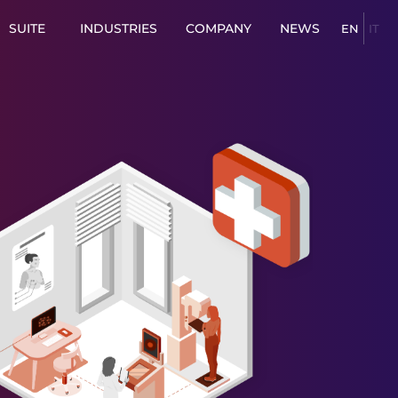
SUITE
INDUSTRIES
COMPANY
NEWS
EN
IT