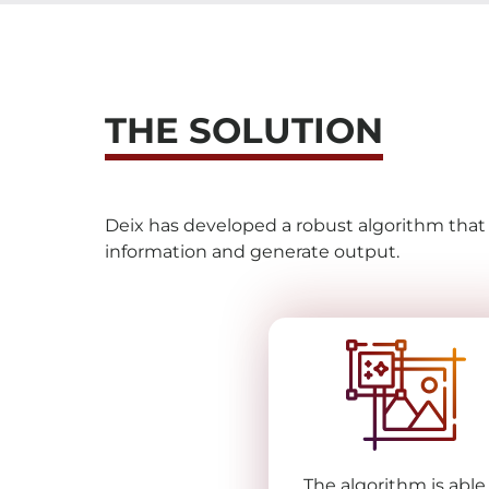
THE SOLUTION
Deix has developed a robust algorithm tha
information and generate output.
The algorithm is able