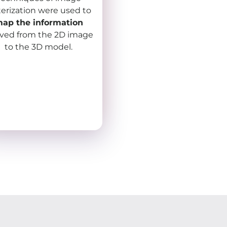
terization were used to
ap the information
ived from the 2D image
to the 3D model.