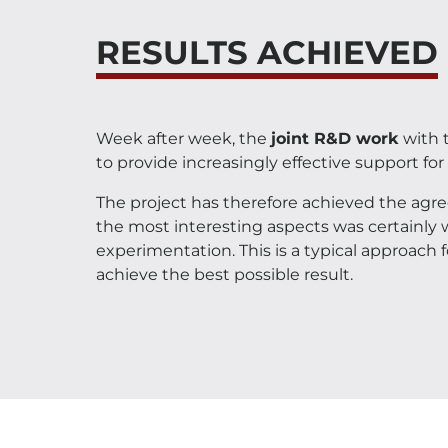
RESULTS ACHIEVED
Week after week, the
joint R&D work
with t
to provide increasingly effective support for 
The project has therefore achieved the agr
the most interesting aspects was certainly 
experimentation. This is a typical approach
achieve the best possible result.