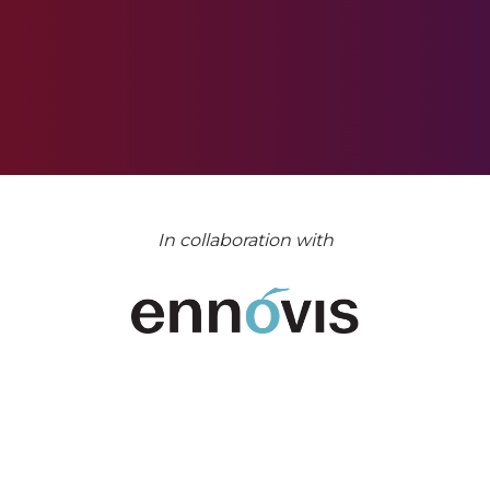
In collaboration with