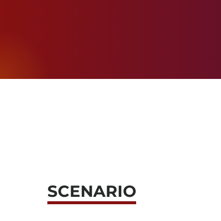
SCENARIO