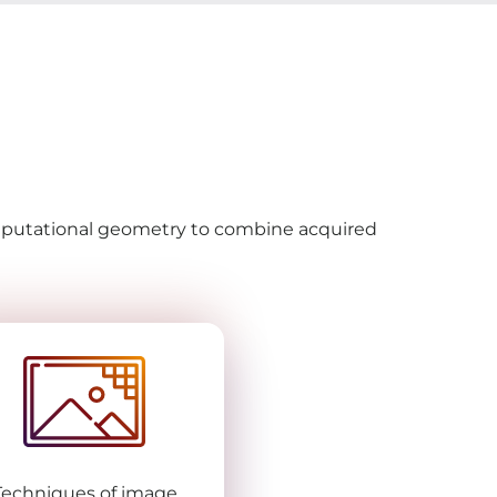
omputational geometry to combine acquired
Techniques of image