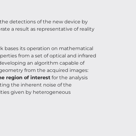
the detections of the new device by
te a result as representative of reality
ork bases its operation on mathematical
erties from a set of optical and infrared
n developing an algorithm capable of
 geometry from the acquired images:
he region of interest
for the analysis
ating the inherent noise of the
alities given by heterogeneous