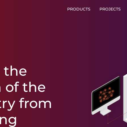
PRODUCTS
PROJECTS
r
the
n
of
the
try
from
ing