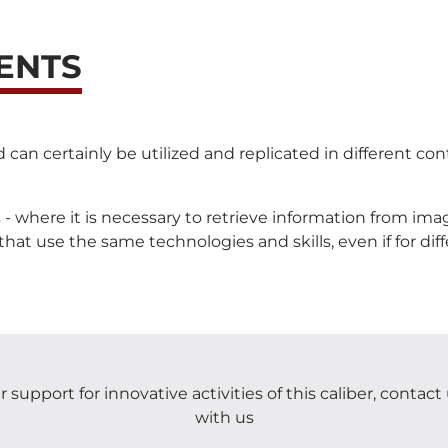
ENTS
 certainly be utilized and replicated in different conte
nes - where it is necessary to retrieve information from i
at use the same technologies and skills, even if for dif
 support for innovative activities of this caliber, contac
with us