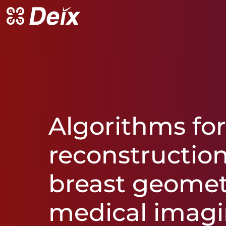
Algorithms
fo
reconstructio
breast
geome
medical
imag