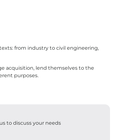
xts: from industry to civil engineering,
mage acquisition, lend themselves to the
ferent purposes.
t us to discuss your needs