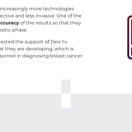
e increasingly more technologies
tive and less invasive. One of the
accuracy
of the results so that they
ostic phase.
sted the support of Deix to
t they are developing, which is
rsonnel in diagnosing breast cancer