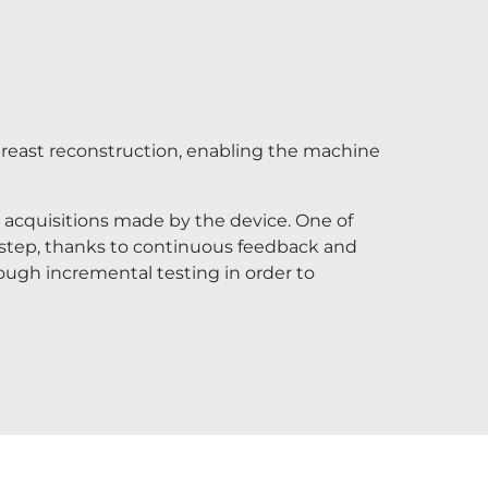
 breast reconstruction, enabling the machine
acquisitions made by the device. One of
y step, thanks to continuous feedback and
ough incremental testing in order to