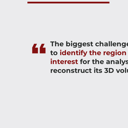
The biggest challeng
to
identify the region
interest
for the analy
reconstruct its 3D vo