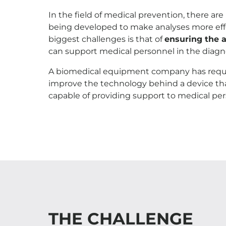
In the field of medical prevention, there ar
being developed to make analyses more effec
biggest challenges is that of
ensuring the 
can support medical personnel in the diagn
A biomedical equipment company has reque
improve the technology behind a device tha
capable of providing support to medical pe
THE CHALLENGE