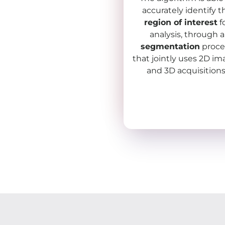
accurately identify t
region of interest
f
analysis, through a
segmentation
proce
that jointly uses 2D i
and 3D acquisitions