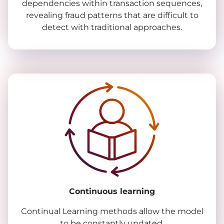
dependencies within transaction sequences,
revealing fraud patterns that are difficult to
detect with traditional approaches.
Continuous learning
Continual Learning methods allow the model
to be constantly updated.