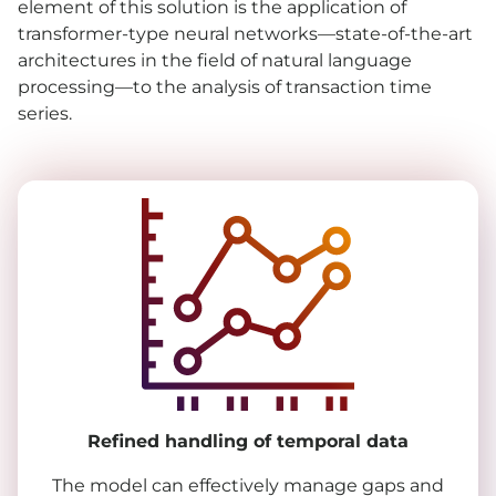
element of this solution is the application of
transformer-type neural networks—state-of-the-art
architectures in the field of natural language
processing—to the analysis of transaction time
series.
Refined handling of temporal data
The model can effectively manage gaps and