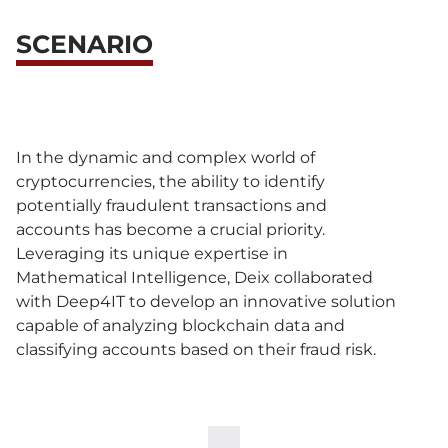
SCENARIO
In the dynamic and complex world of
cryptocurrencies, the ability to identify
potentially fraudulent transactions and
accounts has become a crucial priority.
Leveraging its unique expertise in
Mathematical Intelligence, Deix collaborated
with Deep4IT to develop an innovative solution
capable of analyzing blockchain data and
classifying accounts based on their fraud risk.