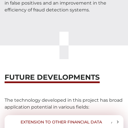
in false positives and an improvement in the
efficiency of fraud detection systems.
FUTURE DEVELOPMENTS
The technology developed in this project has broad
application potential in various fields:
EXTENSION TO OTHER FINANCIAL DATA
APPLIC