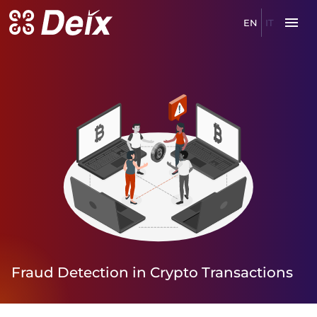
EN
IT
Fraud
Detection
in
Crypto
Transactions