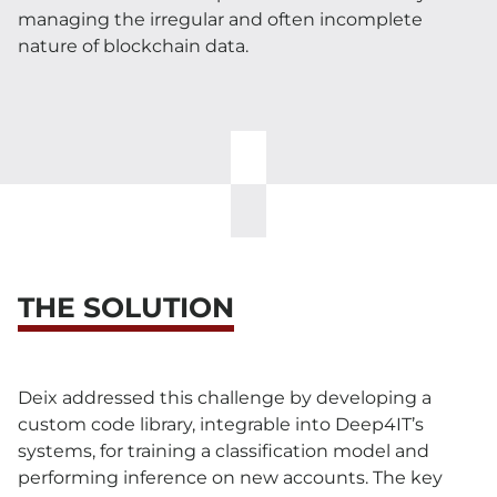
managing the irregular and often incomplete
nature of blockchain data.
THE SOLUTION
Deix addressed this challenge by developing a
custom code library, integrable into Deep4IT’s
systems, for training a classification model and
performing inference on new accounts. The key