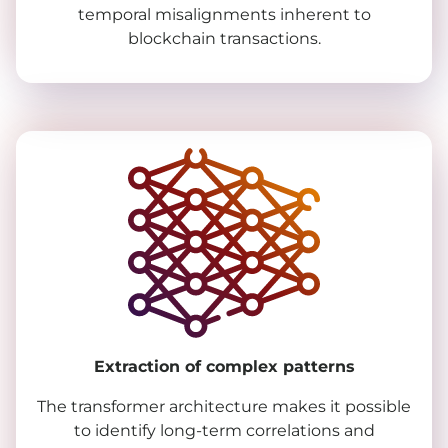
temporal misalignments inherent to
blockchain transactions.
Extraction of complex patterns
The transformer architecture makes it possible
to identify long-term correlations and