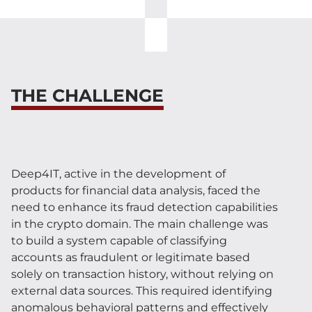
THE CHALLENGE
Deep4IT, active in the development of
products for financial data analysis, faced the
need to enhance its fraud detection capabilities
in the crypto domain. The main challenge was
to build a system capable of classifying
accounts as fraudulent or legitimate based
solely on transaction history, without relying on
external data sources. This required identifying
anomalous behavioral patterns and effectively