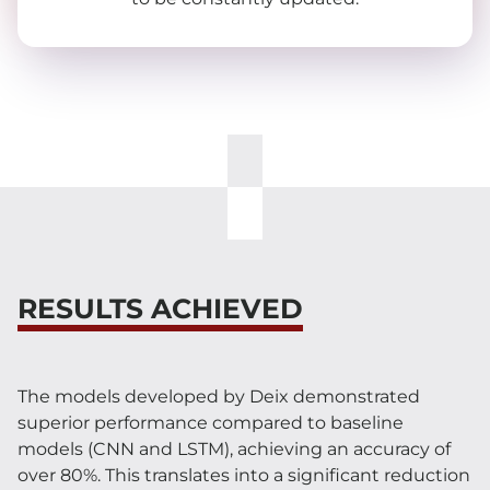
RESULTS ACHIEVED
The models developed by Deix demonstrated
superior performance compared to baseline
models (CNN and LSTM), achieving an accuracy of
over 80%. This translates into a significant reduction