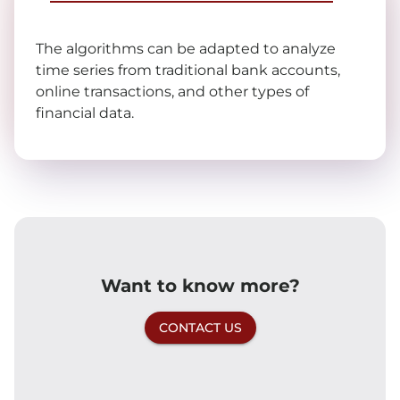
The algorithms can be adapted to analyze
time series from traditional bank accounts,
online transactions, and other types of
financial data.
Want to know more?
CONTACT US