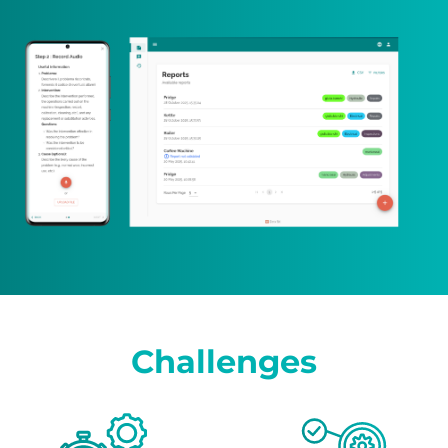
Challenges