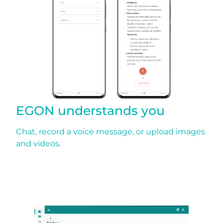
EGON understands you
Chat, record a voice message, or upload images
and videos.