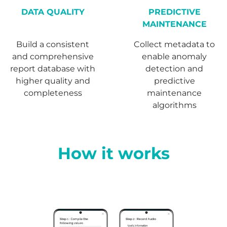
DATA QUALITY
PREDICTIVE
MAINTENANCE
Build a consistent
Collect metadata to
and comprehensive
enable anomaly
report database with
detection and
higher quality and
predictive
completeness
maintenance
algorithms
How it works