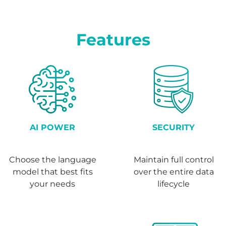
Features
AI POWER
SECURITY
Choose the language
Maintain full control
model that best fits
over the entire data
your needs
lifecycle