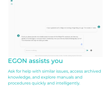
EGON assists you
Ask for help with similar issues, access archived
knowledge, and explore manuals and
procedures quickly and intelligently.