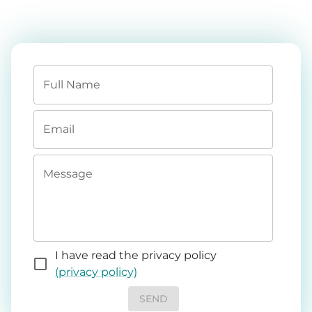
Full Name
Email
Message
I have read the privacy policy
(privacy policy)
SEND