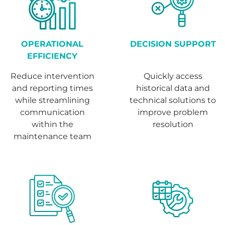
OPERATIONAL
DECISION SUPPORT
EFFICIENCY
Reduce intervention
Quickly access
and reporting times
historical data and
while streamlining
technical solutions to
communication
improve problem
within the
resolution
maintenance team