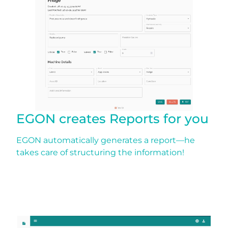
EGON creates Reports for you
EGON automatically generates a report—he
takes care of structuring the information!