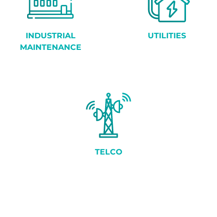
INDUSTRIAL
UTILITIES
MAINTENANCE
TELCO