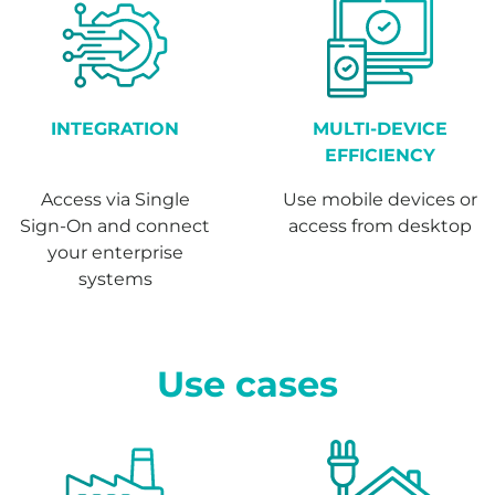
INTEGRATION
MULTI-DEVICE
EFFICIENCY
Access via Single
Use mobile devices or
Sign-On and connect
access from desktop
your enterprise
systems
Use cases