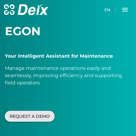
EN
IT
EGON
Your Intelligent Assistant for Maintenance
Manage maintenance operations easily and
seamlessly, improving efficiency and supporting
field operators
REQUEST A DEMO